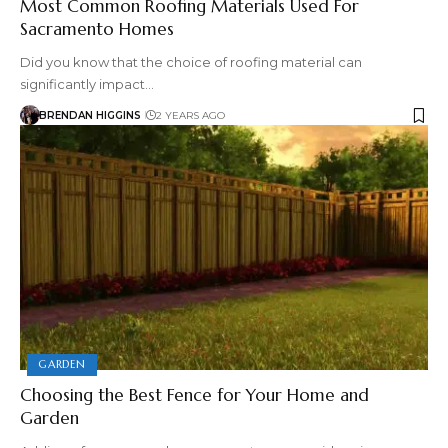
Most Common Roofing Materials Used For
Sacramento Homes
Did you know that the choice of roofing material can
significantly impact…
BRENDAN HIGGINS
2 YEARS AGO
GARDEN
Choosing the Best Fence for Your Home and
Garden