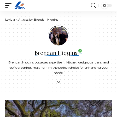
Levidia
>
Articles by: Brendan Higgins
Brendan Higgins
Brendan Higgins possesses expertise in kitchen design, gardens, and
roof gardening, making him the perfect choice for enhancing your
home.