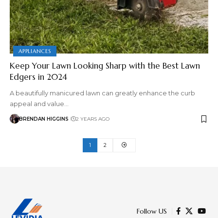
APPLIANCES
Keep Your Lawn Looking Sharp with the Best Lawn
Edgers in 2024
A beautifully manicured lawn can greatly enhance the curb
appeal and value…
BRENDAN HIGGINS
2 YEARS AGO
1
2
Follow US