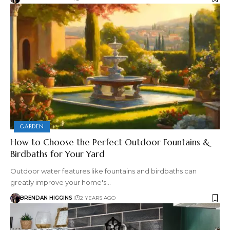
GARDEN
How to Choose the Perfect Outdoor Fountains &
Birdbaths for Your Yard
Outdoor water features like fountains and birdbaths can
greatly improve your home's…
BRENDAN HIGGINS
2 YEARS AGO