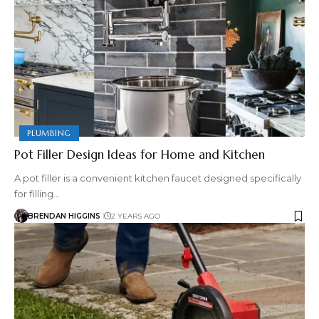
PLUMBING
Pot Filler Design Ideas for Home and Kitchen
A pot filler is a convenient kitchen faucet designed specifically
for filling…
BRENDAN HIGGINS
2 YEARS AGO