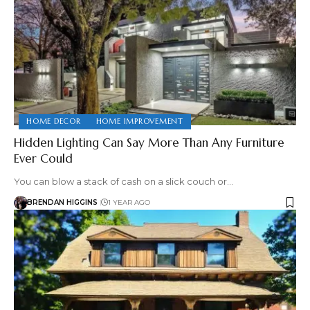
HOME DECOR
HOME IMPROVEMENT
Hidden Lighting Can Say More Than Any Furniture
Ever Could
You can blow a stack of cash on a slick couch or…
BRENDAN HIGGINS
1 YEAR AGO