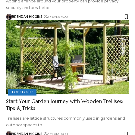
Adding a fence around your property can provide privacy,
security and aesthetic…
BRENDAN HIGGINS
2 YEARS AGO
TOP STORIES
Start Your Garden Journey with Wooden Trellises:
Tips & Tricks
Trellises are lattice structures commonly used in gardens and
outdoor spaces to…
BRENDAN HIGGINS
2 YEARS AGO