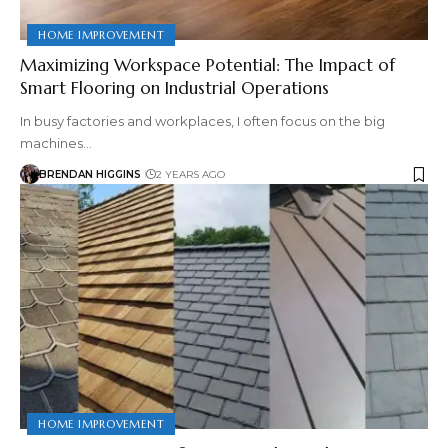
HOME IMPROVEMENT
Maximizing Workspace Potential: The Impact of
Smart Flooring on Industrial Operations
In busy factories and workplaces, I often focus on the big
machines…
BRENDAN HIGGINS
2 YEARS AGO
HOME IMPROVEMENT