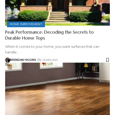
HOME IMPROVEMENT
Peak Performance: Decoding the Secrets to
Durable Home Tops
When it comes to your home, you want surfaces that can
handle…
BRENDAN HIGGINS
2 YEARS AGO