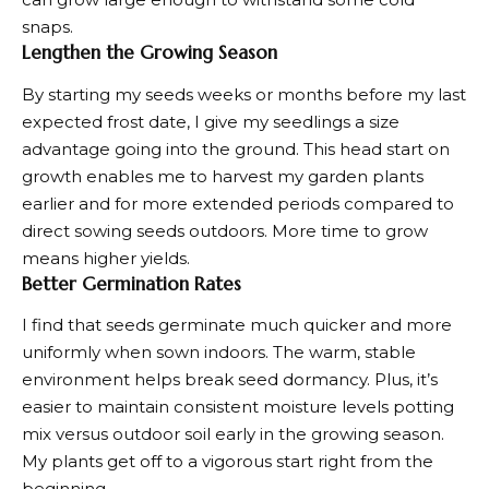
snaps.
Lengthen the Growing Season
By starting my seeds weeks or months before my last
expected frost date, I give my seedlings a size
advantage going into the ground. This head start on
growth enables me to
harvest my garden plants
earlier and for more extended periods compared to
direct sowing seeds outdoors. More time to grow
means higher yields.
Better Germination Rates
I find that seeds germinate much quicker and more
uniformly when sown indoors. The warm, stable
environment helps break seed dormancy. Plus, it’s
easier to maintain consistent moisture levels potting
mix versus outdoor soil early in the growing season.
My plants get off to a vigorous start right from the
beginning.