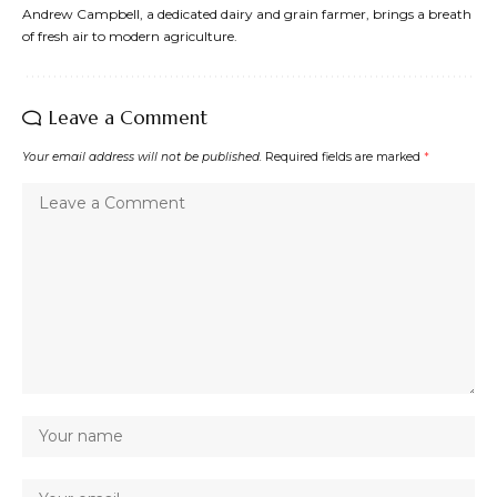
Andrew Campbell, a dedicated dairy and grain farmer, brings a breath
of fresh air to modern agriculture.
Leave a Comment
Your email address will not be published.
Required fields are marked
*