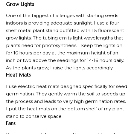
Grow Lights
One of the biggest challenges with starting seeds
indoors is providing adequate sunlight. I use a four-
shelf metal plant stand outfitted with T5 fluorescent
grow lights. The tubing emits light wavelengths that
plants need for photosynthesis. I keep the lights on
for 16 hours per day at the maximum height of an
inch or two above the seedlings for 14-16 hours daily.
As the plants grow, I raise the lights accordingly.
Heat Mats
I use electric heat mats designed specifically for seed
germination. They gently warm the soil to speeds up
the process and leads to very high germination rates.
I put the heat mats on the bottom shelf of my plant
stand to conserve space.
Fans