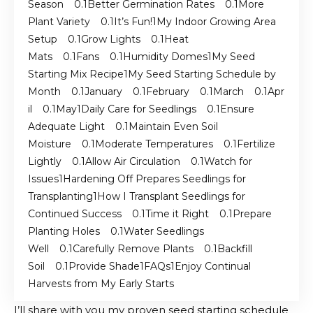
Season
Better Germination Rates
More
Plant Variety
It’s Fun!
My Indoor Growing Area
Setup
Grow Lights
Heat
Mats
Fans
Humidity Domes
My Seed
Starting Mix Recipe
My Seed Starting Schedule by
Month
January
February
March
Apr
il
May
Daily Care for Seedlings
Ensure
Adequate Light
Maintain Even Soil
Moisture
Moderate Temperatures
Fertilize
Lightly
Allow Air Circulation
Watch for
Issues
Hardening Off Prepares Seedlings for
Transplanting
How I Transplant Seedlings for
Continued Success
Time it Right
Prepare
Planting Holes
Water Seedlings
Well
Carefully Remove Plants
Backfill
Soil
Provide Shade
FAQs
Enjoy Continual
Harvests from My Early Starts
I’ll share with you my proven seed starting schedule