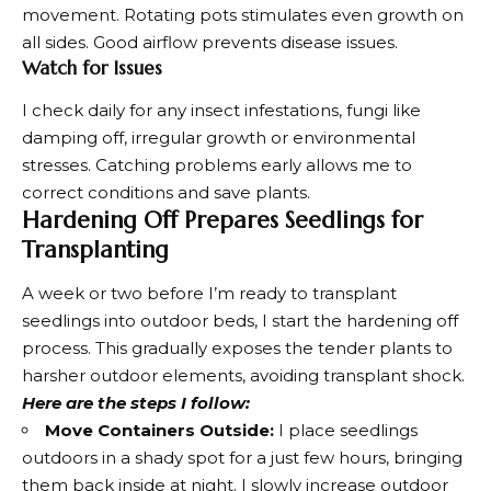
movement. Rotating pots stimulates even growth on
all sides. Good airflow prevents disease issues.
Watch for Issues
I check daily for any insect infestations, fungi like
damping off, irregular growth or environmental
stresses. Catching problems early allows me to
correct conditions and save plants.
Hardening Off Prepares Seedlings for
Transplanting
A week or two before I’m ready to transplant
seedlings into outdoor beds, I start the hardening off
process. This gradually exposes the tender plants to
harsher outdoor elements, avoiding transplant shock.
Here are the steps I follow:
Move Containers Outside:
I place seedlings
outdoors in a shady spot for a just few hours, bringing
them back inside at night. I slowly increase outdoor