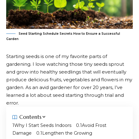
Seed Starting Schedule Secrets How to Ensure a Successful
Garden
Starting seeds is one of my favorite parts of
gardening. I love watching those tiny seeds sprout
and grow into
healthy seedlings
that will eventually
produce delicious fruits, vegetables and flowers in my
garden. As an avid gardener for over 20 years, I’ve
learned a lot about seed starting through trial and
error.
Contents
Why I Start Seeds Indoors
Avoid Frost
Damage
Lengthen the Growing