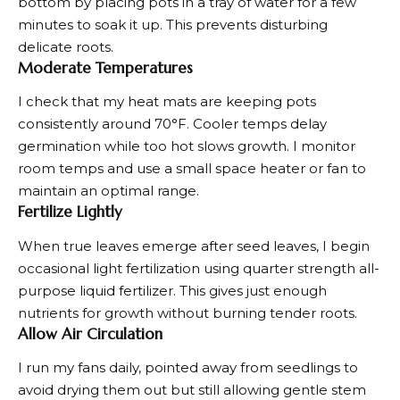
bottom by placing pots in a tray of water for a few
minutes to soak it up. This prevents disturbing
delicate roots.
Moderate Temperatures
I check that my heat mats are keeping pots
consistently around 70°F. Cooler temps delay
germination while too hot slows growth. I monitor
room temps and use a small space heater or fan to
maintain an optimal range.
Fertilize Lightly
When true leaves emerge after seed leaves, I begin
occasional light fertilization using quarter strength all-
purpose liquid fertilizer. This gives just enough
nutrients for growth without burning tender roots.
Allow Air Circulation
I run my fans daily, pointed away from seedlings to
avoid drying them out but still allowing gentle stem