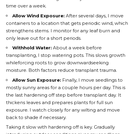
time over a week.
Allow Wind Exposure:
After several days, I move
containers to a location that gets periodic wind, which
strengthens stems. I monitor for any leaf burn and
only leave out for a short periods.
Withhold Water:
About a week before
transplanting, I stop watering pots. This slows growth
whileforcing roots to grow downwardseeking
moisture. Both factors reduce transplant trauma.
Allow Sun Exposure:
Finally, I move seedlings to
mostly sunny areas for a couple hours per day. This is
the last hardening off step before transplant day. It
thickens leaves and prepares plants for full sun
exposure. I watch closely for any wilting and move
back to shade if necessary.
Taking it slow with hardening off is key. Gradually