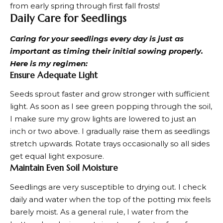
from early spring through first fall frosts!
Daily Care for Seedlings
Caring for your seedlings every day is just as
important as timing their initial sowing properly.
Here is my regimen:
Ensure Adequate Light
Seeds sprout faster and grow stronger with sufficient
light. As soon as I see green popping through the soil,
I make sure my grow lights are lowered to just an
inch or two above. I gradually raise them as seedlings
stretch upwards. Rotate trays occasionally so all sides
get equal light exposure.
Maintain Even Soil Moisture
Seedlings are very susceptible to drying out. I check
daily and water when the top of the potting mix feels
barely moist. As a general rule, I water from the