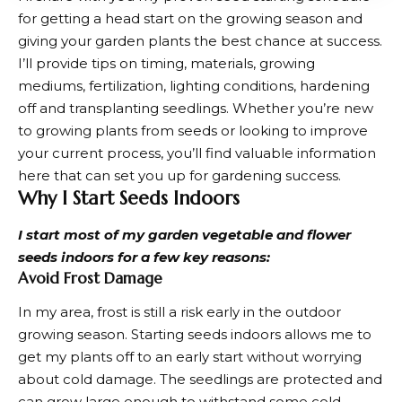
for getting a head start on the growing season and
giving your garden plants the best chance at success.
I’ll provide tips on timing, materials, growing
mediums, fertilization, lighting conditions, hardening
off and transplanting seedlings. Whether you’re new
to growing plants from seeds or looking to improve
your current process, you’ll find valuable information
here that can set you up for gardening success.
Why I Start Seeds Indoors
I start most of my garden vegetable and flower
seeds indoors for a few key reasons:
Avoid Frost Damage
In my area, frost is still a risk early in the
outdoor
growing
season. Starting seeds indoors allows me to
get my plants off to an early start without worrying
about cold damage. The seedlings are protected and
can grow large enough to withstand some cold