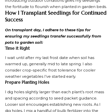
introducing outdoor conditions gives my seedlings
the fortitude to flourish when planted in garden beds.
How I Transplant Seedlings for Continued
Success
On transplant day, I adhere to these tips for
ensuring my seedlings transfer successfully from
pots to garden soil:
Time it Right
I wait until after my last frost date when soil has
warmed up, generally mid to late spring. I also
consider crop-specific frost tolerance for
cooler
weather vegetables
I’ve started early.
Prepare Planting Holes
I dig holes slightly larger than each plant’s root mass
and spacing according to seed packet guidance.
Looser soil encourages establishing new roots. As I
dig holes, I mix a handful of bulb fertilizer into the