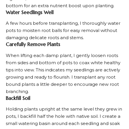
bottom for an extra nutrient boost upon planting.
Water Seedlings Well
A few hours before transplanting, I thoroughly water
pots to moisten root balls for easy removal without
damaging delicate roots and stems.
Carefully Remove Plants
When lifting each damp plant, I gently loosen roots
from sides and bottom of pots to coax white healthy
tips into view. This indicates my seedlings are actively
growing and ready to flourish. I transplant any root
bound plants a little deeper to encourage new root
branching.
Backfill Soil
Holding plants upright at the same level they grew in
pots, I backfill half the hole with native soil. I create a
small watering basin around each seedling and soak