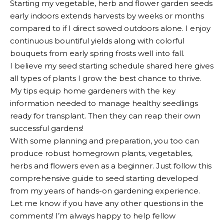
Starting my vegetable, herb and flower garden seeds
early indoors extends harvests by weeks or months
compared to if I direct sowed outdoors alone. I enjoy
continuous bountiful yields along with colorful
bouquets from early spring frosts well into fall.
I believe my seed starting schedule shared here gives
all types of plants I grow the best chance to thrive.
My tips equip home gardeners with the key
information needed to manage healthy seedlings
ready for transplant. Then they can reap their own
successful gardens!
With some planning and preparation, you too can
produce robust homegrown plants, vegetables,
herbs and flowers even as a beginner. Just follow this
comprehensive guide to seed starting developed
from my years of hands-on gardening experience.
Let me know if you have any other questions in the
comments! I’m always happy to help fellow