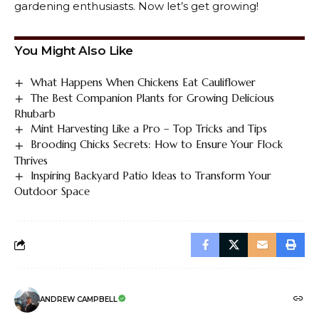
gardening enthusiasts. Now let’s get growing!
You Might Also Like
What Happens When Chickens Eat Cauliflower
The Best Companion Plants for Growing Delicious
Rhubarb
Mint Harvesting Like a Pro – Top Tricks and Tips
Brooding Chicks Secrets: How to Ensure Your Flock
Thrives
Inspiring Backyard Patio Ideas to Transform Your
Outdoor Space
ANDREW CAMPBELL