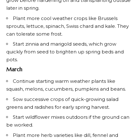
grow before hardening off and transplanting outside
later in spring.
Plant more cool weather crops like Brussels
sprouts, lettuce, spinach, Swiss chard and kale. They
can tolerate some frost.
Start zinnia and marigold seeds, which grow
quickly from seed to brighten up spring beds and
pots.
March
Continue starting warm weather plants like
squash, melons, cucumbers, pumpkins and beans.
Sow successive crops of quick-growing salad
greens and radishes for early spring harvest.
Start wildflower mixes outdoors if the ground can
be worked.
Plant more herb varieties like dill, fennel and