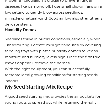
Proper air circulation is crucial to prevent fungal
diseases like damping off. I use small clip-on fans on a
low setting to gently blow across seedlings,
mimicking natural wind. Good airflow also strengthens
delicate stems.
Humidity Domes
Seedlings thrive in humid conditions, especially when
just
sprouting
. I create mini greenhouses by covering
seedling trays with plastic humidity domes to keeps
moisture and humidity levels high. Once the first true
leaves appear, I remove the domes.
With the right equipment, you can successfully
recreate ideal growing conditions for starting seeds
indoors.
My Seed Starting Mix Recipe
A good seed starting mix provides the air pockets for
young roots to spread out while retaining the right