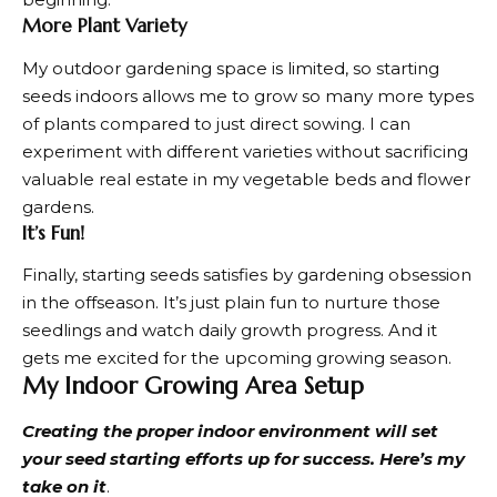
More Plant Variety
My
outdoor gardening
space is limited, so starting
seeds indoors allows me to grow so many more types
of plants compared to just direct sowing. I can
experiment with different varieties without sacrificing
valuable real estate in my vegetable beds and flower
gardens.
It’s Fun!
Finally, starting seeds satisfies by gardening obsession
in the offseason. It’s just plain fun to nurture those
seedlings and watch daily growth progress. And it
gets me excited for the upcoming growing season.
My Indoor Growing Area Setup
Creating the proper indoor environment will set
your seed starting efforts up for success. Here’s my
take on it
.