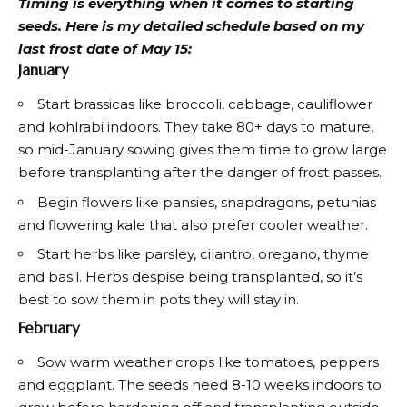
Timing is everything when it comes to starting
seeds. Here is my detailed schedule based on my
last frost date of May 15:
January
Start brassicas like broccoli, cabbage, cauliflower
and kohlrabi indoors. They take 80+ days to mature,
so mid-January sowing gives them time to grow large
before transplanting after the danger of frost passes.
Begin flowers like pansies, snapdragons, petunias
and flowering kale that also prefer cooler weather.
Start herbs like parsley, cilantro, oregano, thyme
and basil. Herbs despise being transplanted, so it’s
best to sow them in pots they will stay in.
February
Sow warm weather crops like tomatoes, peppers
and eggplant. The seeds need 8-10 weeks indoors to