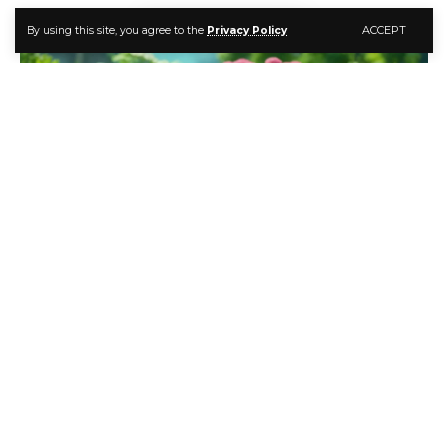
ACCEPT
By using this site, you agree to the
Privacy Policy
Grow a Lush Garden with Best Companion Plants for Dill
Dill is an incredibly versatile herb that every gardener
should grow. It’s feathery leaves and aromatic seeds
flavor many dishes around the world. And dill attracts
beneficial insects while repelling pests.
Contents
Why Grow Companion Plants for Dill?
Best Herb