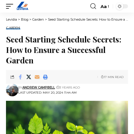
Aa
Font
Resizer
Levidia
>
Blog
>
Garden
>
Seed Starting Schedule Secrets: How to Ensure a Successful Garden
GARDEN
Seed Starting Schedule Secrets:
How to Ensure a Successful
Garden
17 MIN READ
BY
ANDREW CAMPBELL
3 YEARS AGO
LAST UPDATED: MAY 20, 2024 11:44 AM