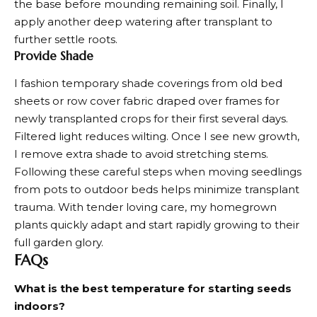
the base before mounding remaining soil. Finally, I
apply another deep watering after transplant to
further settle roots.
Provide Shade
I fashion temporary shade coverings from old bed
sheets or row cover fabric draped over frames for
newly transplanted crops for their first several days.
Filtered light reduces wilting. Once I see new growth,
I remove extra shade to avoid stretching stems.
Following these careful steps when moving seedlings
from pots to outdoor beds helps minimize transplant
trauma. With tender loving care, my
homegrown
plants
quickly adapt and start rapidly growing to their
full garden glory.
FAQs
What is the best temperature for starting seeds
indoors?