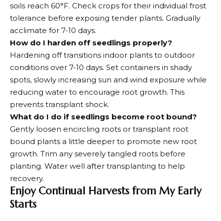
soils reach 60°F. Check crops for their individual frost
tolerance before exposing tender plants. Gradually
acclimate for 7-10 days.
How do I harden off seedlings properly?
Hardening off transitions indoor plants to outdoor
conditions over 7-10 days. Set containers in shady
spots, slowly increasing sun and wind exposure while
reducing water to encourage root growth. This
prevents transplant shock.
What do I do if seedlings become root bound?
Gently loosen encircling roots or transplant root
bound plants a little deeper to promote new root
growth. Trim any severely tangled roots before
planting. Water well after transplanting to help
recovery.
Enjoy Continual Harvests from My Early
Starts