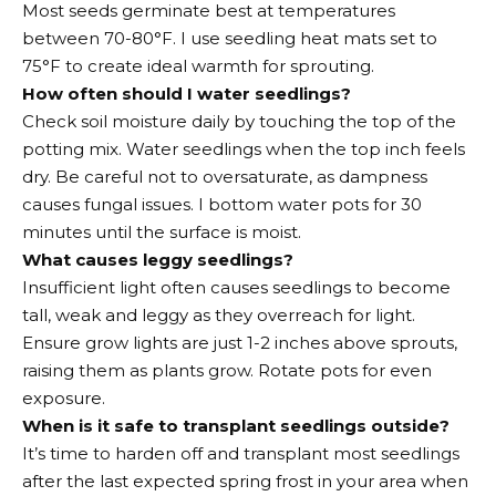
Most seeds germinate best at temperatures
between 70-80°F. I use seedling heat mats set to
75°F to create ideal warmth for sprouting.
How often should I water seedlings?
Check soil moisture daily by touching the top of the
potting mix. Water seedlings when the top inch feels
dry. Be careful not to oversaturate, as dampness
causes fungal issues. I bottom water pots for 30
minutes until the surface is moist.
What causes leggy seedlings?
Insufficient light often causes seedlings to become
tall, weak and leggy as they overreach for light.
Ensure grow lights are just 1-2 inches above sprouts,
raising them as plants grow. Rotate pots for even
exposure.
When is it safe to transplant seedlings outside?
It’s time to harden off and transplant most seedlings
after the last expected spring frost in your area when