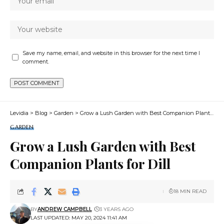
Save my name, email, and website in this browser for the next time I
comment.
Levidia
>
Blog
>
Garden
>
Grow a Lush Garden with Best Companion Plants for Dill
GARDEN
Grow a Lush Garden with Best
Companion Plants for Dill
18 MIN READ
BY
ANDREW CAMPBELL
3 YEARS AGO
LAST UPDATED: MAY 20, 2024 11:41 AM