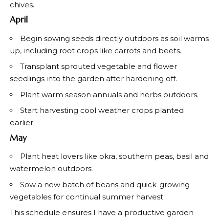
chives.
April
Begin sowing seeds directly outdoors as soil warms
up, including root crops like carrots and beets.
Transplant sprouted vegetable and flower
seedlings into the garden after hardening off.
Plant warm season annuals and herbs outdoors.
Start harvesting cool weather crops planted
earlier.
May
Plant heat lovers like okra, southern peas, basil and
watermelon outdoors.
Sow a new batch of beans and quick-growing
vegetables for continual summer harvest.
This schedule ensures I have a productive garden