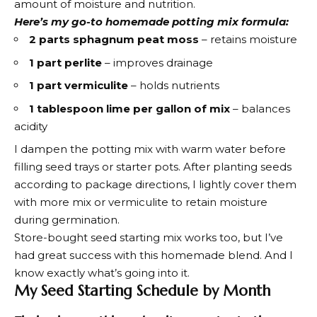
amount of moisture and nutrition.
Here’s my go-to homemade potting mix formula:
2 parts sphagnum peat moss
– retains moisture
1 part perlite
– improves drainage
1 part vermiculite
– holds nutrients
1 tablespoon lime per gallon of mix
– balances
acidity
I dampen the potting mix with warm water before
filling seed trays or starter pots. After planting seeds
according to package directions, I lightly cover them
with more mix or vermiculite to retain moisture
during germination.
Store-bought seed starting mix works too, but I’ve
had great success with this homemade blend. And I
know exactly what’s going into it.
My Seed Starting Schedule by Month