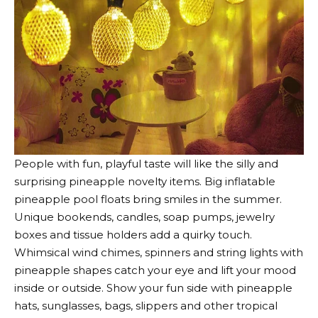
People with fun, playful taste will like the silly and
surprising pineapple novelty items. Big inflatable
pineapple pool floats bring smiles in the summer.
Unique bookends, candles, soap pumps, jewelry
boxes and tissue holders add a quirky touch.
Whimsical wind chimes, spinners and string lights with
pineapple shapes catch your eye and lift your mood
inside or outside. Show your fun side with pineapple
hats, sunglasses, bags, slippers and other tropical