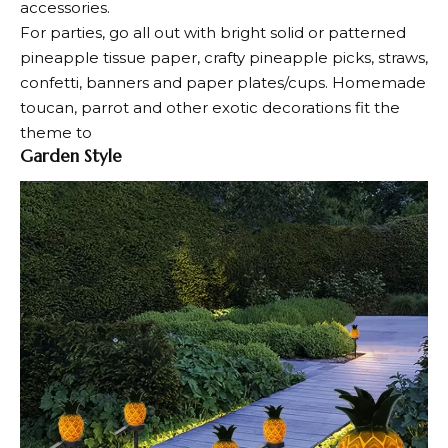
accessories.
For parties, go all out with bright solid or patterned
pineapple tissue paper, crafty pineapple picks, straws,
confetti, banners and paper plates/cups. Homemade
toucan, parrot and other exotic decorations fit the
theme to
Garden Style