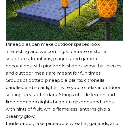
Pineapples can make
outdoor spaces look
interesting and welcoming
. Concrete or stone
sculptures, fountains, plaques and garden
decorations with pineapple shapes show that picnics
and outdoor meals are meant for fun times.
Groups of potted pineapple plants, citronella
candles, and solar lights invite you to relax in outdoor
seating areas after dark. Strings of little lemon and
lime pom pom lights brighten gazebos and trees
with hints of fruit, while flameless lanterns give a
dreamy glow.
Inside or out, fake pineapple wreaths, garlands, and