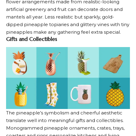
flower arrangements made from realistic-looking
artificial greenery and fruit can decorate doors and
mantels all year. Less realistic but sparkly, gold-
dipped pineapple topiaries and glittery vines with tiny
pineapples make any gathering feel extra special.
Gifts and Collectibles
The pineapple’s symbolism and cheerful aesthetic
translate well into meaningful gifts and collectibles.
Monogrammed pineapple ornaments, crates, trays,
coasters and signs personalize kitchens and living