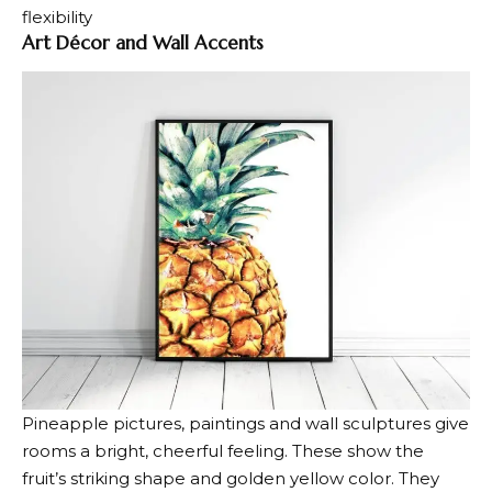
flexibility
Art Décor and Wall Accents
Pineapple pictures, paintings and wall sculptures give
rooms a bright,
cheerful feeling
. These show the
fruit’s striking shape and golden yellow color. They