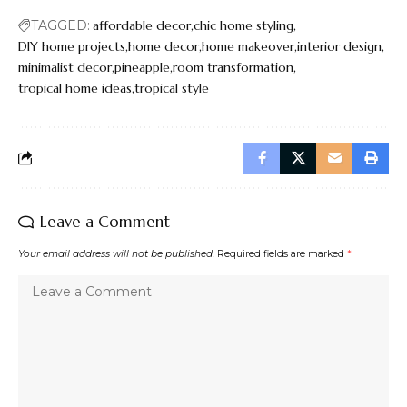
TAGGED:
affordable decor
chic home styling
DIY home projects
home decor
home makeover
interior design
minimalist decor
pineapple
room transformation
tropical home ideas
tropical style
Leave a Comment
Your email address will not be published.
Required fields are marked
*