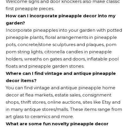
Welcome signs and door knockers also make classic
first pineapple pieces.
How can I incorporate pineapple decor into my
garden?
Incorporate pineapples into your garden with potted
pineapple plants, floral arrangements in pineapple
pots, concrete/stone sculptures and plaques, pom
pom string lights, citronella candles in pineapple
holders, wreaths on gates and doors, inflatable pool
floats and pineapple garden stones.
Where can I find vintage and antique pineapple
decor items?
You can find vintage and antique pineapple home
decor at flea markets, estate sales, consignment
shops, thrift stores, online auctions, sites like Etsy and
in many antique stores/malls. These items range from
art glass to ceramics and more.
What are some fun novelty pineapple decor