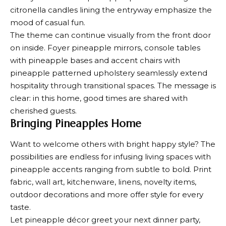
citronella candles lining the entryway emphasize the
mood of casual fun.
The theme can continue visually from the front door
on inside. Foyer pineapple mirrors, console tables
with pineapple bases and accent chairs with
pineapple patterned upholstery seamlessly extend
hospitality through transitional spaces. The message is
clear: in this home, good times are shared with
cherished guests.
Bringing Pineapples Home
Want to welcome others with bright happy style? The
possibilities are endless for infusing living spaces with
pineapple accents ranging from subtle to bold. Print
fabric, wall art, kitchenware, linens, novelty items,
outdoor decorations and more offer style for every
taste.
Let pineapple décor greet your next dinner party,