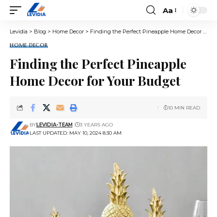
Aa
Font
Resizer
Levidia
>
Blog
>
Home Decor
>
Finding the Perfect Pineapple Home Decor for Your Budget
HOME DECOR
Finding the Perfect Pineapple
Home Decor for Your Budget
10 MIN READ
BY
LEVIDIA-TEAM
3 YEARS AGO
LAST UPDATED: MAY 10, 2024 8:30 AM