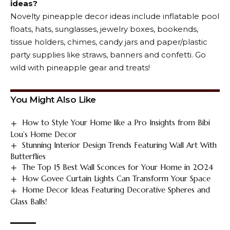
ideas?
Novelty pineapple decor ideas include inflatable pool
floats, hats, sunglasses, jewelry boxes, bookends,
tissue holders, chimes, candy jars and paper/plastic
party supplies like straws, banners and confetti. Go
wild with pineapple gear and treats!
You Might Also Like
How to Style Your Home like a Pro Insights from Bibi
Lou’s Home Decor
Stunning Interior Design Trends Featuring Wall Art With
Butterflies
The Top 15 Best Wall Sconces for Your Home in 2024
How Govee Curtain Lights Can Transform Your Space
Home Decor Ideas Featuring Decorative Spheres and
Glass Balls!