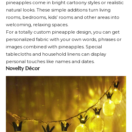
pineapples come in bright cartoony styles or realistic
natural looks. These simple additions turn living
rooms, bedrooms, kids’ rooms and other areas into
welcoming, relaxing spaces.
For a totally custom pineapple design, you can get
personalized fabric with your own words, phrases or
images combined with pineapples. Special
tablecloths and household linens can display
personal touches like names and dates.
Novelty Décor