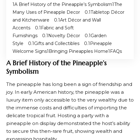
A Brief History of the Pineapple’s Symbolism
The
Many Uses of Pineapple Decor
Tabletop Décor
and Kitchenware
Art Décor and Wall
Accents
Fabric and Soft
Furnishings
Novelty Décor
Garden
Style
Gifts and Collectibles
Pineapple
Welcome Signs
Bringing Pineapples Home
FAQs
A Brief History of the Pineapple’s
Symbolism
The pineapple has long been a sign of friendship and
joy. In early American history, the pineapple was a
luxury item only accessible to the very wealthy due to
the immense costs and difficulties of importing the
delicate tropical fruit. Hosting a party with a
pineapple on display demonstrated the host’s ability
to secure this then-rare fruit, showing wealth and
expressing hospitality.