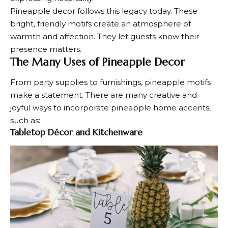
Pineapple decor follows this legacy today. These
bright, friendly motifs create an atmosphere of
warmth and affection. They let guests know their
presence matters.
The Many Uses of Pineapple Decor
From party supplies to furnishings, pineapple motifs
make a statement. There are many creative and
joyful ways to incorporate pineapple
home accents
,
such as:
Tabletop Décor and Kitchenware