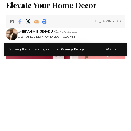
Elevate Your Home Decor
14 MIN READ
BY
IBRAHIM B. JENADU
3 YEARS AGO
LAST UPDATED: MAY 10, 2024 10:26 AM
ACCEPT
By using this site, you agree to the
Privacy Policy
How to Use Magenta Color to Elevate Your Home Decor
Magenta is a color that commands attention.