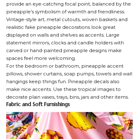
provide an eye-catching focal point, balanced by the
pineapple’s symbolism of warmth and friendliness.
Vintage-style art, metal cutouts, woven baskets and
realistic fake pineapple decorations look great
displayed on walls and shelves as accents. Large
statement mirrors, clocks and candle holders with
carved or hand-painted pineapple designs make
spaces feel more welcoming.
For the bedroom or bathroom, pineapple accent
pillows, shower curtains, soap pumps, towels and wall
hangings keep things fun. Pineapple decals also
make nice accents. Use these tropical images to
decorate plain vases, trays, bins, jars and other items.
Fabric and Soft Furnishings