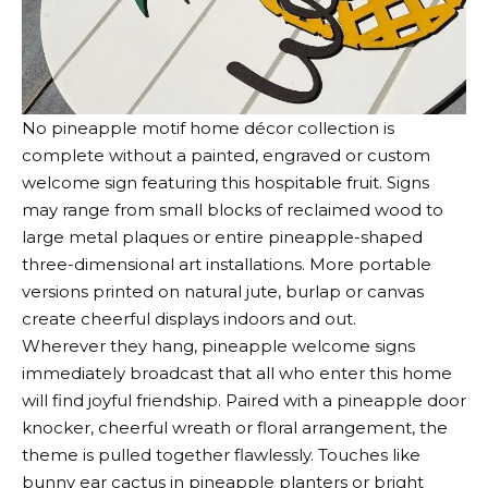
No pineapple motif home décor collection is
complete without a painted, engraved or custom
welcome sign featuring this hospitable fruit. Signs
may range from small blocks of reclaimed wood to
large metal plaques or entire pineapple-shaped
three-dimensional art installations. More portable
versions printed on natural jute, burlap or canvas
create cheerful displays indoors and out.
Wherever they hang, pineapple welcome signs
immediately broadcast that all who enter this home
will find joyful friendship. Paired with a pineapple door
knocker, cheerful wreath or floral arrangement, the
theme is pulled together flawlessly. Touches like
bunny ear cactus in pineapple planters or bright