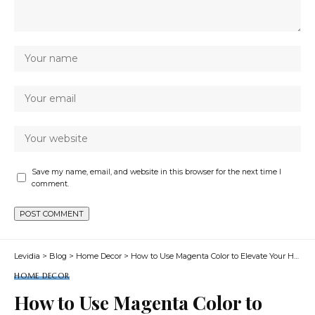
Save my name, email, and website in this browser for the next time I
comment.
Levidia
>
Blog
>
Home Decor
>
How to Use Magenta Color to Elevate Your Home Decor
HOME DECOR
How to Use Magenta Color to