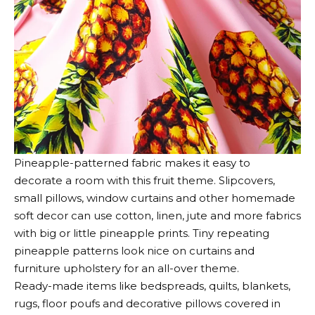
Pineapple-patterned fabric makes it easy to
decorate a room with this fruit theme. Slipcovers,
small pillows, window curtains and other homemade
soft decor can use cotton, linen, jute and more fabrics
with big or little pineapple prints. Tiny repeating
pineapple patterns look nice on curtains and
furniture upholstery for an all-over theme.
Ready-made items like bedspreads, quilts, blankets,
rugs, floor poufs and decorative pillows covered in