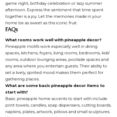
game night, birthday celebration or lazy summer
afternoon. Express the sentiment that time spent
together is a joy. Let the memories made in your
home be as sweet as this iconic fruit.
FAQs
What rooms work well with pineapple decor?
Pineapple motifs work especially well in dining
spaces, kitchens, foyers, living rooms, bedrooms, kids’
rooms, outdoor lounging areas, poolside spaces and
any area where you entertain guests. Their ability to
set a lively, spirited mood makes them perfect for
gathering places.
What are some basic pineapple decor items to
start with?
Basic pineapple home accents to start with include
print towels, candles, soap dispensers, cutting boards,
napkins, plates, artwork, pillows and small sculptures.