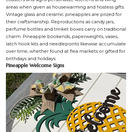
areas when given as housewarming and hostess gifts.
Vintage glass and ceramic pineapples are prized for
their craftsmanship. Reproductions as candy jars,
perfume bottles and trinket boxes carry on traditional
charm. Pineapple bookends, paperweights, vases,
latch hook kits and needlepoints likewise accumulate
over time, whether found at flea markets or gifted for
birthdays and holidays.
Pineapple Welcome Signs