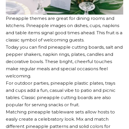
Pineapple themes
are great for
dining rooms and
kitchens
. Pineapple images on dishes, cups, napkins
and table items signal good times ahead. This fruit is a
classic symbol of welcoming guests.
Today you can find pineapple cutting boards, salt and
pepper shakers, napkin rings, plates, candles and
decorative bowls. These bright, cheerful touches
make regular meals and special occasions feel
welcoming.
For outdoor parties, pineapple plastic plates, trays
and cups add a fun, casual vibe to patio and picnic
tables. Classic pineapple cutting boards are also
popular for serving snacks or fruit.
Matching pineapple tableware sets allow hosts to
easily create a celebratory look. Mix and match
different pineapple patterns and solid colors for