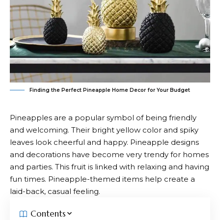
Finding the Perfect Pineapple Home Decor for Your Budget
Pineapples are a popular symbol of being friendly
and welcoming. Their bright yellow color and spiky
leaves look cheerful and happy. Pineapple designs
and decorations have become very trendy for homes
and parties. This fruit is linked with relaxing and having
fun times. Pineapple-themed items help create a
laid-back, casual feeling.
Contents