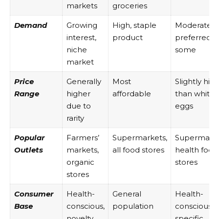
markets
groceries
Demand
Growing
High, staple
Moderate,
interest,
product
preferred b
niche
some
market
Price
Generally
Most
Slightly hig
Range
higher
affordable
than white
due to
eggs
rarity
Popular
Farmers’
Supermarkets,
Supermarke
Outlets
markets,
all food stores
health food
organic
stores
stores
Consumer
Health-
General
Health-
Base
conscious,
population
conscious,
novelty
specific