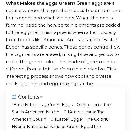
What Makes the Eggs Green?
Green eggs are a
natural wonder that get their special color from the
hen’s genes and what she eats. When the egg is
forming inside the hen, certain pigments are added
to the eggshell. This happens when a hen, usually
from breeds like Araucana, Ameraucana, or Easter
Egger, has specific genes. These genes control how
the pigments are added, mixing blue and yellow to
make the green color. The shade of green can be
different, from a light seafoam to a dark olive. This
interesting process shows how cool and diverse
chicken genes and egg-making can be.
Contents
Breeds That Lay Green Eggs
Araucana: The
South American Native
Ameraucana: The
American Cousin
Easter Egger: The Colorful
Hybrid
Nutritional Value of Green Eggs
The