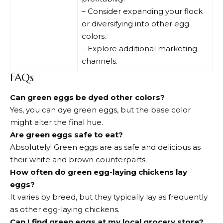
– Consider expanding your flock
or diversifying into other egg
colors.
– Explore additional marketing
channels.
FAQs
Can green eggs be dyed other colors?
Yes, you can dye green eggs, but the base color
might alter the final hue.
Are green eggs safe to eat?
Absolutely! Green eggs are as safe and delicious as
their white and brown counterparts.
How often do green egg-laying chickens lay
eggs?
It varies by breed, but they typically lay as frequently
as other egg-laying chickens.
Can I find green eggs at my local grocery store?