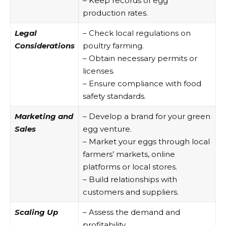
– Keep records of egg
production rates.
Legal
– Check local regulations on
Considerations
poultry farming.
– Obtain necessary permits or
licenses.
– Ensure compliance with food
safety standards.
Marketing and
– Develop a brand for your green
Sales
egg venture.
– Market your eggs through local
farmers’ markets, online
platforms or local stores.
– Build relationships with
customers and suppliers.
Scaling Up
– Assess the demand and
profitability.