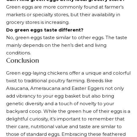
Green eggs are more commonly found at farmer’s
markets or specialty stores, but their availability in
grocery stores is increasing.
Do green eggs taste different?
No, green eggs taste similar to other eggs. The taste
mainly depends on the hen’s diet and living
conditions.
Conclusion
Green egg-laying chickens offer a unique and colorful
twist to traditional poultry farming. Breeds like
Araucana, Ameraucana and Easter Eggers not only
add vibrancy to your egg basket but also bring
genetic diversity and a touch of novelty to your
backyard coop. While the green hue of their eggs is a
delightful curiosity, it’s important to remember that
their care, nutritional value and taste are similar to
those of standard eggs. Embracing these feathered