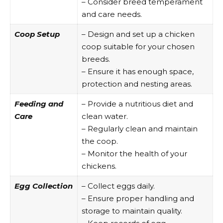
– Consider breed temperament
and care needs.
Coop Setup
– Design and set up a chicken
coop suitable for your chosen
breeds.
– Ensure it has enough space,
protection and nesting areas.
Feeding and
– Provide a nutritious diet and
Care
clean water.
– Regularly clean and maintain
the coop.
– Monitor the health of your
chickens.
Egg Collection
– Collect eggs daily.
– Ensure proper handling and
storage to maintain quality.