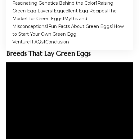
Fascinating Genetics Behind the Color
Raising
Green Egg Layers
Eggcellent Egg Recipes
The
Market for Green Eggs
Myths and
Misconceptions
Fun Facts About Green Eggs
How
to Start Your Own Green Egg
Venture
FAQs
Conclusion
Breeds That Lay Green Eggs