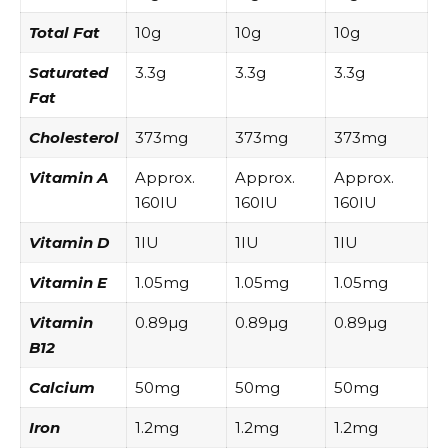
Total Fat
10g
10g
10g
Saturated
3.3g
3.3g
3.3g
Fat
Cholesterol
373mg
373mg
373mg
Vitamin A
Approx.
Approx.
Approx.
160IU
160IU
160IU
Vitamin D
1IU
1IU
1IU
Vitamin E
1.05mg
1.05mg
1.05mg
Vitamin
0.89µg
0.89µg
0.89µg
B12
Calcium
50mg
50mg
50mg
Iron
1.2mg
1.2mg
1.2mg