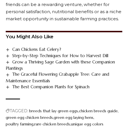
friends can be a rewarding venture, whether for
personal satisfaction, nutritional benefits or as a niche
market opportunity in sustainable farming practices.
You Might Also Like
Can Chickens Eat Celery?
Step-by-Step Techniques for How to Harvest Dill
Grow a Thriving Sage Garden with these Companion
Plantings
The Graceful Flowering Crabapple Tree: Care and
Maintenance Essentials
The Best Companion Plants for Spinach
TAGGED:
breeds that lay green eggs
chicken breeds guide
green egg chicken breeds
green egg laying hens
poultry farming
rare chicken breeds
unique egg colors