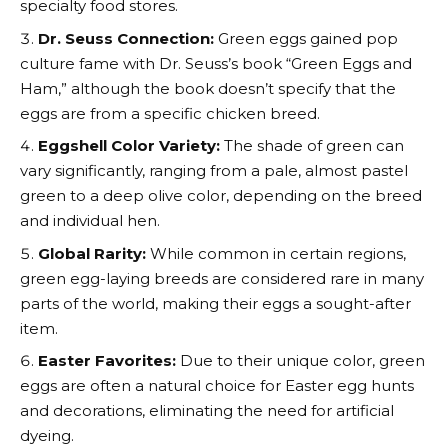
specialty food stores.
Dr. Seuss Connection:
Green eggs gained pop
culture fame with Dr. Seuss’s book “Green Eggs and
Ham,” although the book doesn’t specify that the
eggs are from a specific chicken breed.
Eggshell Color Variety:
The shade of green can
vary significantly, ranging from a pale, almost pastel
green to a deep olive color, depending on the breed
and individual hen.
Global Rarity:
While common in certain regions,
green egg-laying breeds are considered rare in many
parts of the world, making their eggs a sought-after
item.
Easter Favorites:
Due to their unique color, green
eggs are often a natural choice for Easter egg hunts
and decorations, eliminating the need for artificial
dyeing.