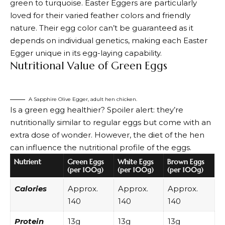
green to turquoise
. Easter Eggers are particularly
loved for their varied feather colors and friendly
nature. Their egg color can’t be guaranteed as it
depends on individual genetics, making each Easter
Egger unique in its egg-laying capability.
Nutritional Value of Green Eggs
A Sapphire Olive Egger, adult hen chicken.
Is a green egg healthier? Spoiler alert: they’re
nutritionally similar to regular eggs but come with an
extra dose of wonder. However, the diet of the hen
can influence the nutritional profile of the eggs.
Nutrient
Green Eggs
White Eggs
Brown Eggs
(per 100g)
(per 100g)
(per 100g)
Calories
Approx.
Approx.
Approx.
140
140
140
Protein
13g
13g
13g