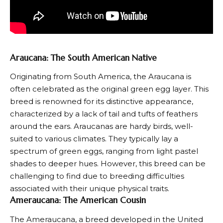
Araucana: The South American Native
Originating from South America, the
Araucana
is
often celebrated as the original green egg layer. This
breed is renowned for its distinctive appearance,
characterized by a lack of tail and tufts of feathers
around the ears. Araucanas are hardy birds, well-
suited to various climates. They typically lay a
spectrum of green eggs, ranging from light pastel
shades to deeper hues. However, this breed can be
challenging to find due to breeding difficulties
associated with their unique physical traits.
Ameraucana: The American Cousin
The
Ameraucana
, a breed developed in the United