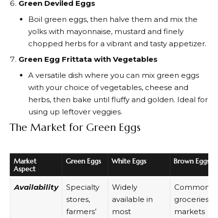
Green Deviled Eggs
Boil green eggs, then halve them and mix the
yolks with mayonnaise, mustard and finely
chopped herbs for a vibrant and tasty appetizer.
Green Egg Frittata with Vegetables
A versatile dish where you can mix green eggs
with your choice of vegetables, cheese and
herbs, then bake until fluffy and golden. Ideal for
using up leftover veggies.
The Market for Green Eggs
Market
Green Eggs
White Eggs
Brown Eggs
Aspect
Availability
Specialty
Widely
Common in
stores,
available in
groceries a
farmers’
most
markets