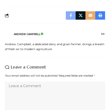
ANDREW CAMPBELL
Andrew Campbell, a dedicated dairy and grain farmer, brings a breath
of fresh air to modern agriculture.
Leave a Comment
Your email address will not be published.
Required fields are marked
*