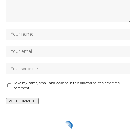
Save my name, email, and website in this browser for the next time I
comment.