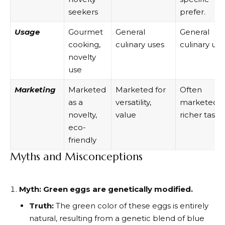
seekers
prefer.
Usage
Gourmet
General
General
cooking,
culinary uses
culinary use
novelty
use
Marketing
Marketed
Marketed for
Often
as a
versatility,
marketed f
novelty,
value
richer taste
eco-
friendly
Myths and Misconceptions
Myth: Green eggs are genetically modified.
Truth:
The green color of these eggs is entirely
natural, resulting from a genetic blend of blue