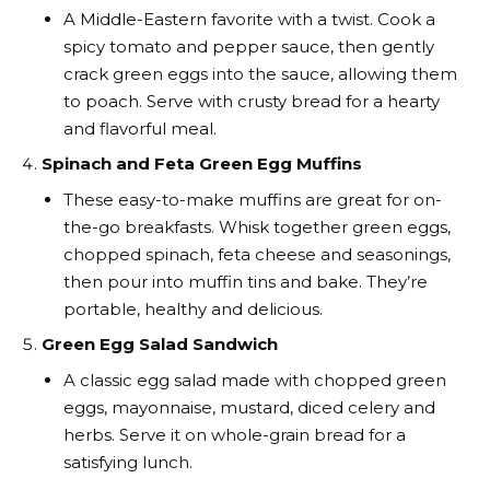
A Middle-Eastern favorite with a twist. Cook a
spicy tomato and pepper sauce, then gently
crack green eggs into the sauce, allowing them
to poach. Serve with crusty bread for a hearty
and flavorful meal.
Spinach and Feta Green Egg Muffins
These easy-to-make muffins are great for on-
the-go breakfasts. Whisk together green eggs,
chopped spinach, feta cheese and seasonings,
then pour into muffin tins and bake. They’re
portable, healthy and delicious.
Green Egg Salad Sandwich
A classic egg salad made with chopped green
eggs, mayonnaise, mustard, diced celery and
herbs. Serve it on whole-grain bread for a
satisfying lunch.