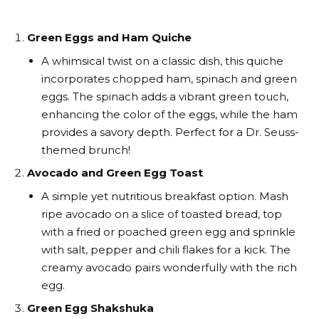
Green Eggs and Ham Quiche
A whimsical twist on a classic dish, this quiche
incorporates chopped ham, spinach and green
eggs. The spinach adds a vibrant green touch,
enhancing the color of the eggs, while the ham
provides a savory depth. Perfect for a Dr. Seuss-
themed brunch!
Avocado and Green Egg Toast
A simple yet nutritious breakfast option. Mash
ripe avocado on a slice of toasted bread, top
with a fried or poached green egg and sprinkle
with salt, pepper and chili flakes for a kick. The
creamy avocado pairs wonderfully with the rich
egg.
Green Egg Shakshuka