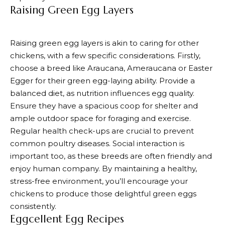
Raising Green Egg Layers
Raising green egg layers is akin to caring for other
chickens, with a few specific considerations. Firstly,
choose a breed like Araucana, Ameraucana or Easter
Egger for their green egg-laying ability. Provide a
balanced diet, as nutrition influences egg quality.
Ensure they have a spacious coop for shelter and
ample outdoor space for foraging and exercise.
Regular health check-ups are crucial to prevent
common poultry diseases. Social interaction is
important too, as these breeds are often friendly and
enjoy human company. By maintaining a healthy,
stress-free environment, you’ll encourage your
chickens to produce those delightful green eggs
consistently.
Eggcellent Egg Recipes