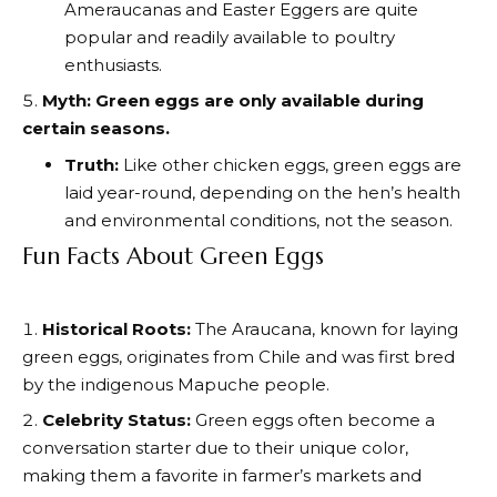
Ameraucanas and Easter Eggers are quite
popular and readily available to poultry
enthusiasts.
Myth: Green eggs are only available during
certain seasons.
Truth:
Like other chicken eggs, green eggs are
laid year-round, depending on the hen’s health
and environmental conditions, not the season.
Fun Facts About Green Eggs
Historical Roots:
The Araucana, known for laying
green eggs, originates from Chile and was first bred
by the indigenous Mapuche people.
Celebrity Status:
Green eggs often become a
conversation starter due to their unique color,
making them a favorite in farmer’s markets and