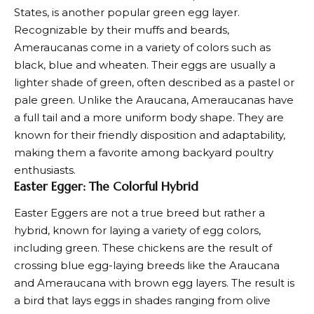
States, is another popular green egg layer.
Recognizable by their muffs and beards,
Ameraucanas come in a variety of colors such as
black, blue and wheaten. Their eggs are usually a
lighter shade of green, often described as a pastel or
pale green. Unlike the Araucana, Ameraucanas have
a full tail and a more uniform body shape. They are
known for their friendly disposition and adaptability,
making them a favorite among backyard poultry
enthusiasts.
Easter Egger: The Colorful Hybrid
Easter Eggers are not a true breed but rather a
hybrid, known for laying a variety of egg colors,
including green. These chickens are the result of
crossing blue egg-laying breeds like the Araucana
and Ameraucana with brown egg layers. The result is
a bird that lays eggs in shades ranging from
olive