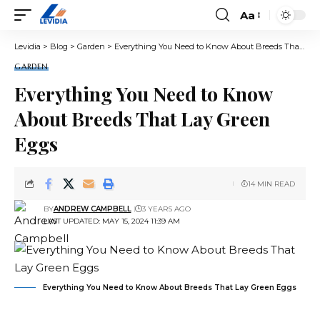
Aa
Font
Resizer
Levidia
>
Blog
>
Garden
>
Everything You Need to Know About Breeds That Lay Green Eggs
GARDEN
Everything You Need to Know
About Breeds That Lay Green
Eggs
14 MIN READ
BY
ANDREW CAMPBELL
3 YEARS AGO
LAST UPDATED: MAY 15, 2024 11:39 AM
Everything You Need to Know About Breeds That Lay Green Eggs