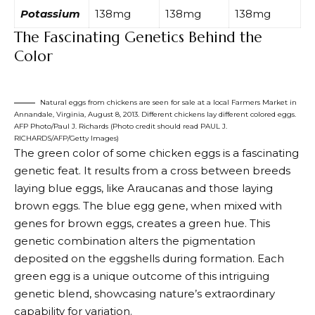
Potassium
138mg
138mg
138mg
The Fascinating Genetics Behind the
Color
Natural eggs from chickens are seen for sale at a local Farmers Market in
Annandale, Virginia, August 8, 2013. Different chickens lay different colored eggs.
AFP Photo/Paul J. Richards (Photo credit should read PAUL J.
RICHARDS/AFP/Getty Images)
The green color of some
chicken eggs is a fascinating
genetic feat
. It results from a cross between breeds
laying blue eggs, like Araucanas and those laying
brown eggs. The blue egg gene, when mixed with
genes for brown eggs, creates a green hue. This
genetic combination alters the pigmentation
deposited on the eggshells during formation. Each
green egg is a unique outcome of this intriguing
genetic blend, showcasing nature’s extraordinary
capability for variation.