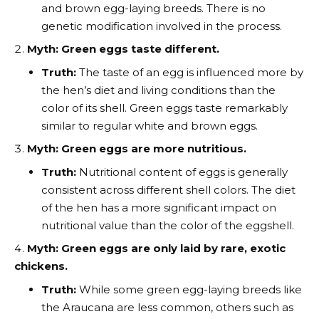
and brown egg-laying breeds. There is no
genetic modification involved in the process.
Myth: Green eggs taste different.
Truth:
The taste of an egg is influenced more by
the hen’s diet and living conditions than the
color of its shell. Green eggs taste remarkably
similar to regular white and brown eggs.
Myth: Green eggs are more nutritious.
Truth:
Nutritional content of eggs is generally
consistent across different shell colors. The diet
of the hen has a more significant impact on
nutritional value than the color of the eggshell.
Myth: Green eggs are only laid by rare, exotic
chickens.
Truth:
While some green egg-laying breeds like
the Araucana are less common, others such as