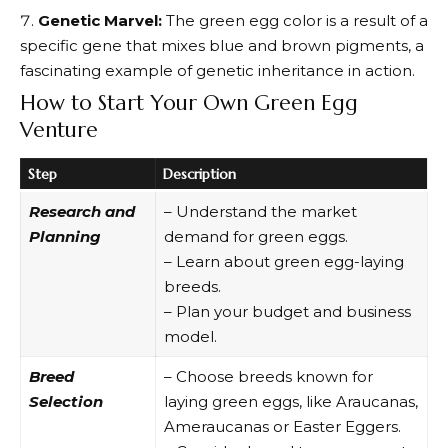
Genetic Marvel:
The green egg color is a result of a
specific gene that mixes blue and brown pigments, a
fascinating example of genetic inheritance in action.
How to Start Your Own Green Egg
Venture
Step
Description
Research and
– Understand the market
Planning
demand for green eggs.
– Learn about green egg-laying
breeds.
– Plan your budget and business
model.
Breed
– Choose breeds known for
Selection
laying green eggs, like Araucanas,
Ameraucanas or Easter Eggers.