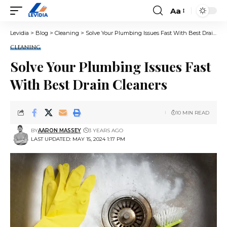
Aa
Font
Resizer
Levidia
>
Blog
>
Cleaning
>
Solve Your Plumbing Issues Fast With Best Drain Cleaners
CLEANING
Solve Your Plumbing Issues Fast
With Best Drain Cleaners
10 MIN READ
BY
AARON MASSEY
3 YEARS AGO
LAST UPDATED: MAY 15, 2024 1:17 PM