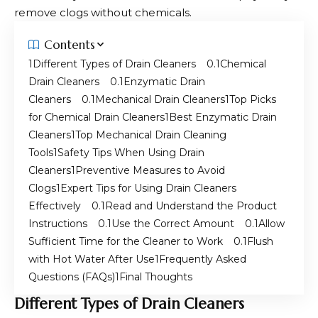
remove clogs without chemicals.
Contents
Different Types of Drain Cleaners
Chemical
Drain Cleaners
Enzymatic Drain
Cleaners
Mechanical Drain Cleaners
Top Picks
for Chemical Drain Cleaners
Best Enzymatic Drain
Cleaners
Top Mechanical Drain Cleaning
Tools
Safety Tips When Using Drain
Cleaners
Preventive Measures to Avoid
Clogs
Expert Tips for Using Drain Cleaners
Effectively
Read and Understand the Product
Instructions
Use the Correct Amount
Allow
Sufficient Time for the Cleaner to Work
Flush
with Hot Water After Use
Frequently Asked
Questions (FAQs)
Final Thoughts
Different Types of Drain Cleaners