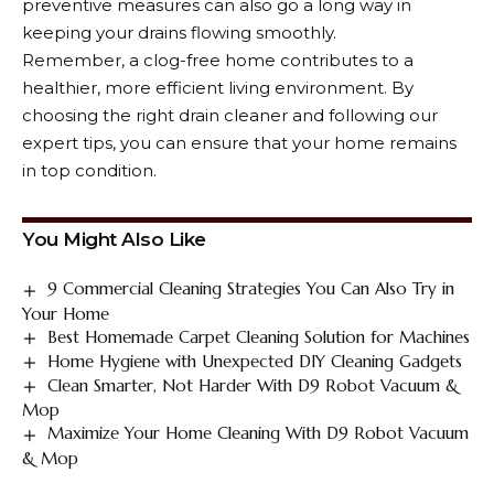
preventive measures can also go a long way in
keeping your drains flowing smoothly.
Remember, a clog-free home contributes to a
healthier, more efficient living environment. By
choosing the right drain cleaner and following our
expert tips, you can ensure that your home remains
in top condition.
You Might Also Like
9 Commercial Cleaning Strategies You Can Also Try in
Your Home
Best Homemade Carpet Cleaning Solution for Machines
Home Hygiene with Unexpected DIY Cleaning Gadgets
Clean Smarter, Not Harder With D9 Robot Vacuum &
Mop
Maximize Your Home Cleaning With D9 Robot Vacuum
& Mop