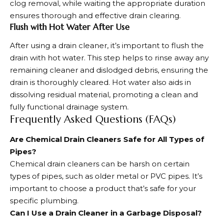
clog removal, while waiting the appropriate duration
ensures thorough and effective drain clearing.
Flush with Hot Water After Use
After using a drain cleaner, it’s important to flush the
drain with hot water. This step helps to rinse away any
remaining cleaner and dislodged debris, ensuring the
drain is thoroughly cleared. Hot water also aids in
dissolving residual material, promoting a clean and
fully functional drainage system.
Frequently Asked Questions (FAQs)
Are Chemical Drain Cleaners Safe for All Types of
Pipes?
Chemical drain cleaners can be harsh on certain
types of pipes, such as older metal or PVC pipes. It’s
important to choose a product that’s safe for your
specific plumbing.
Can I Use a Drain Cleaner in a Garbage Disposal?