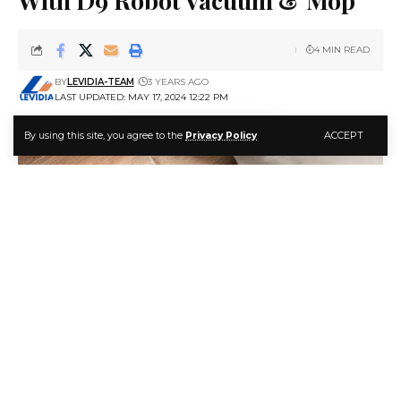
4 MIN READ
BY
LEVIDIA-TEAM
3 YEARS AGO
LAST UPDATED: MAY 17, 2024 12:22 PM
ACCEPT
By using this site, you agree to the
Privacy Policy
Maximize Your Home Cleaning With D9 Robot Vacuum & Mop
Keeping a clean home can feel like a never-ending