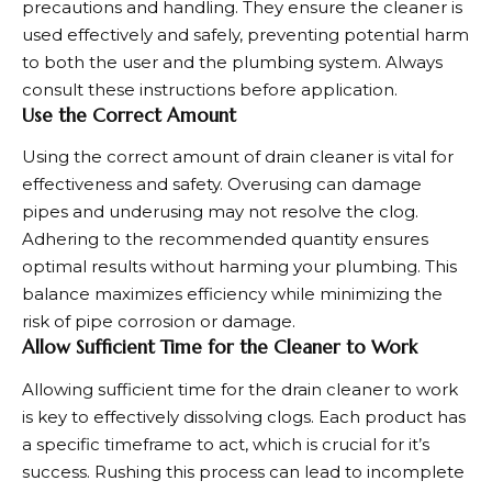
precautions and handling. They ensure the cleaner is
used effectively and safely, preventing potential harm
to both the user and the plumbing system. Always
consult these instructions before application.
Use the Correct Amount
Using the correct amount of drain cleaner is vital for
effectiveness and safety. Overusing can damage
pipes and underusing may not resolve the clog.
Adhering to the recommended quantity ensures
optimal results without harming your plumbing. This
balance maximizes efficiency while minimizing the
risk of pipe corrosion or damage.
Allow Sufficient Time for the Cleaner to Work
Allowing sufficient time for the drain cleaner to work
is key to effectively dissolving clogs. Each product has
a specific timeframe to act, which is crucial for it’s
success. Rushing this process can lead to incomplete