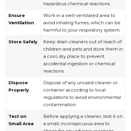
hazardous chemical reactions.
Ensure
Work in a well-ventilated area to
Ventilation
avoid inhaling fumes, which can be
harmful to your respiratory system.
Store Safely
Keep drain cleaners out of reach of
children and pets and store them in
a cool, dry place to prevent
accidental ingestion or chemical
reactions.
Dispose
Dispose of any unused cleaner or
Properly
container according to local
regulations to avoid environmental
contamination.
Test on
Before applying a cleaner, test it on
Small Area
a small, inconspicuous area to
check for any adverse reactions