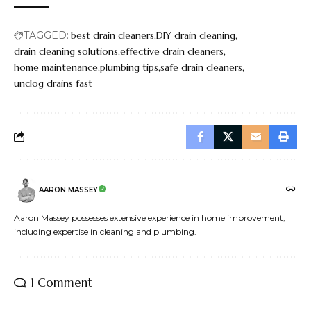
TAGGED:
best drain cleaners
DIY drain cleaning
drain cleaning solutions
effective drain cleaners
home maintenance
plumbing tips
safe drain cleaners
unclog drains fast
AARON MASSEY
Aaron Massey possesses extensive experience in home improvement,
including expertise in cleaning and plumbing.
1 Comment