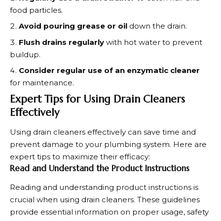
food particles.
Avoid pouring grease or oil
down the drain.
Flush drains regularly
with hot water to prevent
buildup.
Consider regular use of an enzymatic cleaner
for maintenance.
Expert Tips for Using Drain Cleaners
Effectively
Using drain cleaners effectively can save time and
prevent damage to your plumbing system. Here are
expert tips to maximize their efficacy:
Read and Understand the Product Instructions
Reading and understanding product instructions is
crucial when using drain cleaners. These guidelines
provide essential information on proper usage, safety