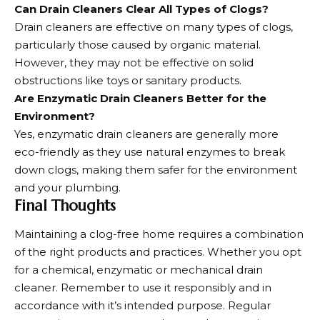
Can Drain Cleaners Clear All Types of Clogs?
Drain cleaners are effective on many types of clogs,
particularly those caused by organic material.
However, they may not be effective on solid
obstructions like toys or sanitary products.
Are Enzymatic Drain Cleaners Better for the
Environment?
Yes, enzymatic drain cleaners are generally more
eco-friendly as they use natural enzymes to break
down clogs, making them safer for the environment
and your plumbing.
Final Thoughts
Maintaining a clog-free
home requires a combination
of the right products and practices
. Whether you opt
for a chemical, enzymatic or mechanical drain
cleaner. Remember to use it responsibly and in
accordance with it’s intended purpose. Regular