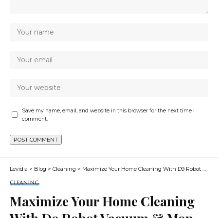
Save my name, email, and website in this browser for the next time I
comment.
Levidia
>
Blog
>
Cleaning
>
Maximize Your Home Cleaning With D9 Robot Vacuum & Mop
CLEANING
Maximize Your Home Cleaning
With D9 Robot Vacuum & Mop