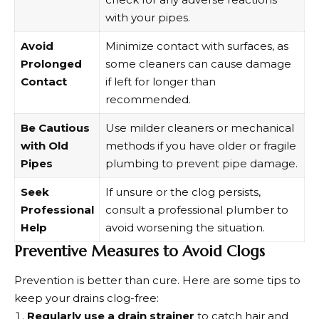
with your pipes.
Avoid
Minimize contact with surfaces, as
Prolonged
some cleaners can cause damage
Contact
if left for longer than
recommended.
Be Cautious
Use milder cleaners or mechanical
with Old
methods if you have older or fragile
Pipes
plumbing to prevent pipe damage.
Seek
If unsure or the clog persists,
Professional
consult a professional plumber to
Help
avoid worsening the situation.
Preventive Measures to Avoid Clogs
Prevention is better than cure. Here are some tips to
keep your drains clog-free:
Regularly use a drain strainer
to catch hair and