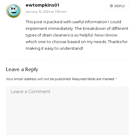
ewtompkins01
REPLY
January 15, 2024 at 7:50 am
This post is packed with useful information I could
implement immediately. The breakdown of different
types of drain cleaners is so helpful. Now I know
which one to choose based on my needs. Thanks for
making it easy to understand!
Leave a Reply
Your email address will not be published.
Required fields are marked
*