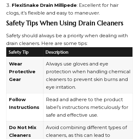
FlexiSnake Drain Millipede
: Excellent for hair
clogs, it’s flexible and easy to maneuver.
Safety Tips When Using Drain Cleaners
Safety should always be a priority when dealing with
drain cleaners. Here are some tips:
Safety Tip
Description
Wear
Always use gloves and eye
Protective
protection when handling chemical
Gear
cleaners to prevent skin burns and
eye irritation.
Follow
Read and adhere to the product
Instructions
label’s instructions meticulously for
safe and effective use.
Do Not Mix
Avoid combining different types of
Cleaners
cleaners, as this can lead to