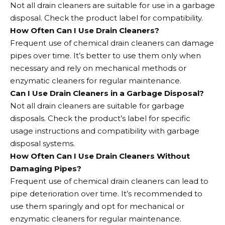
Not all drain cleaners are suitable for use in a garbage
disposal. Check the product label for compatibility.
How Often Can I Use Drain Cleaners?
Frequent use of chemical drain cleaners can damage
pipes over time. It’s better to use them only when
necessary and rely on mechanical methods or
enzymatic cleaners for regular maintenance.
Can I Use Drain Cleaners in a Garbage Disposal?
Not all drain cleaners are suitable for garbage
disposals. Check the product’s label for specific
usage instructions and compatibility with garbage
disposal systems.
How Often Can I Use Drain Cleaners Without
Damaging Pipes?
Frequent use of chemical drain cleaners can lead to
pipe deterioration over time. It’s recommended to
use them sparingly and opt for mechanical or
enzymatic cleaners for regular maintenance.