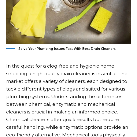
Solve Your Plumbing Issues Fast With Best Drain Cleaners
In the quest for a clog-free and hygienic home,
selecting a high-quality drain cleaner is essential. The
market offers a variety of cleaners, each designed to
tackle different types of clogs and suited for various
plumbing systems. Understanding the differences
between chemical, enzymatic and mechanical
cleaners is crucial in making an informed choice.
Chemical cleaners offer quick results but require
careful handling, while enzymatic options provide an
eco-friendly alternative. Mechanical tools physically