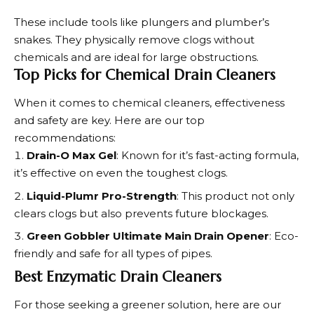
These include tools like plungers and plumber’s
snakes. They physically remove clogs without
chemicals and are ideal for large obstructions.
Top Picks for Chemical Drain Cleaners
When it comes to
chemical cleaners
, effectiveness
and safety are key. Here are our top
recommendations:
Drain-O Max Gel
: Known for it’s fast-acting formula,
it’s effective on even the toughest clogs.
Liquid-Plumr Pro-Strength
: This product not only
clears clogs but also prevents future blockages.
Green Gobbler Ultimate Main Drain Opener
: Eco-
friendly and safe for all types of pipes.
Best Enzymatic Drain Cleaners
For those seeking a greener solution, here are our