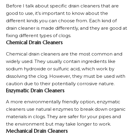
Before I talk about specific
drain cleaners
that are
good to use, it’s important to know about the
different kinds you can choose from. Each kind of
drain cleaner is made differently, and they are good at
fixing different types of clogs.
Chemical Drain Cleaners
Chemical drain cleaners are the most common and
widely used. They usually contain ingredients like
sodium hydroxide or sulfuric acid, which work by
dissolving the clog. However, they must be used with
caution due to their potentially corrosive nature.
Enzymatic Drain Cleaners
A more environmentally friendly option, enzymatic
cleaners use natural enzymes to break down organic
materials in clogs. They are safer for your pipes and
the environment but may take longer to work.
Mechanical Drain Cleaners