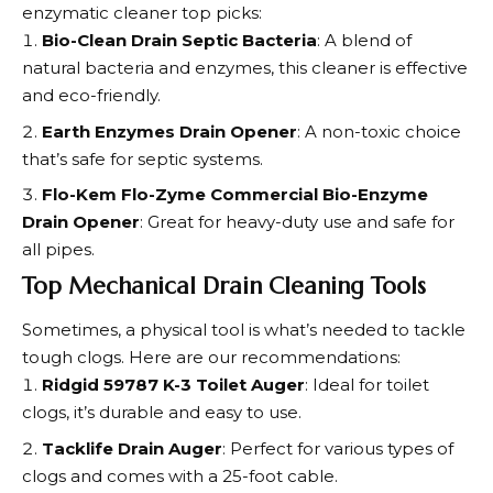
enzymatic cleaner top picks:
Bio-Clean Drain Septic Bacteria
: A blend of
natural bacteria and enzymes, this cleaner is effective
and eco-friendly.
Earth Enzymes Drain Opener
: A non-toxic choice
that’s safe for septic systems.
Flo-Kem Flo-Zyme Commercial Bio-Enzyme
Drain Opener
: Great for heavy-duty use and safe for
all pipes.
Top Mechanical Drain Cleaning Tools
Sometimes, a physical tool is what’s needed to tackle
tough clogs. Here are our recommendations:
Ridgid 59787 K-3 Toilet Auger
: Ideal for toilet
clogs, it’s durable and easy to use.
Tacklife Drain Auger
: Perfect for various types of
clogs and comes with a 25-foot cable.