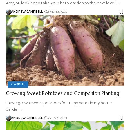
Are you looking to take your herb garden to the next level?…
ANDREW CAMPBELL
2 YEARS AGO
GARDEN
Growing Sweet Potatoes and Companion Planting
I have grown sweet potatoes for many years in my home
garden.…
ANDREW CAMPBELL
3 YEARS AGO