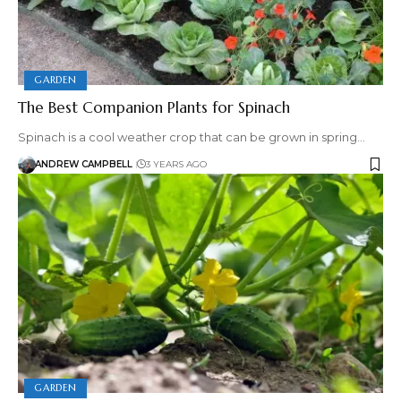
GARDEN
The Best Companion Plants for Spinach
Spinach is a cool weather crop that can be grown in spring…
ANDREW CAMPBELL
3 YEARS AGO
GARDEN