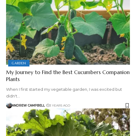
GARDEN
My Journey to Find the Best Cucumbers Companion
Plants
When I first started my vegetable garden, I was excited but
didn't…
ANDREW CAMPBELL
3 YEARS AGO