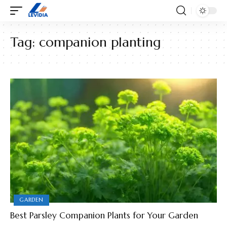
Tag:
companion planting
GARDEN
Best Parsley Companion Plants for Your Garden