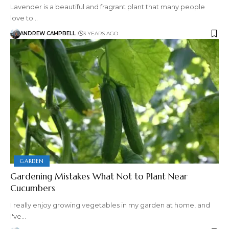
Lavender is a beautiful and fragrant plant that many people
love to…
ANDREW CAMPBELL
3 YEARS AGO
GARDEN
Gardening Mistakes What Not to Plant Near
Cucumbers
I really enjoy growing vegetables in my garden at home, and
I've…