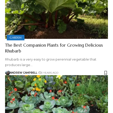
GARDEN
The Best Companion Plants for Growing Delicious
Rhubarb
Rhubarb is a very easy to grow perennial vegetable that
produces large…
ANDREW CAMPBELL
3 YEARS AGO