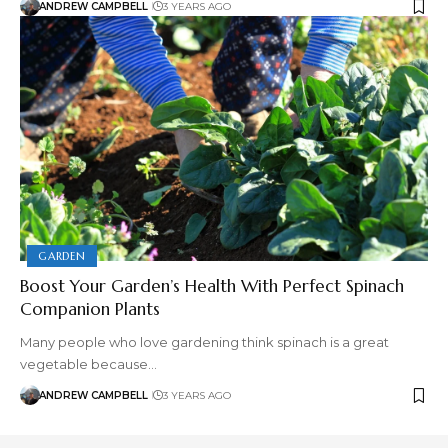
ANDREW CAMPBELL
3 YEARS AGO
GARDEN
Boost Your Garden’s Health With Perfect Spinach
Companion Plants
Many people who love gardening think spinach is a great
vegetable because…
ANDREW CAMPBELL
3 YEARS AGO