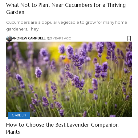
What Not to Plant Near Cucumbers for a Thriving
Garden
Cucumbers are a popular vegetable to grow for many home
gardeners. They…
ANDREW CAMPBELL
3 YEARS AGO
GARDEN
How to Choose the Best Lavender Companion
Plants