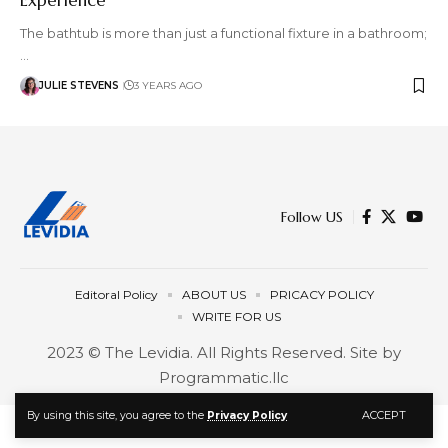
The bathtub is more than just a functional fixture in a bathroom;
…
JULIE STEVENS
3 YEARS AGO
Follow US
Editoral Policy
ABOUT US
PRICACY POLICY
WRITE FOR US
2023 © The Levidia. All Rights Reserved. Site by
Programmatic.llc
ACCEPT
By using this site, you agree to the
Privacy Policy