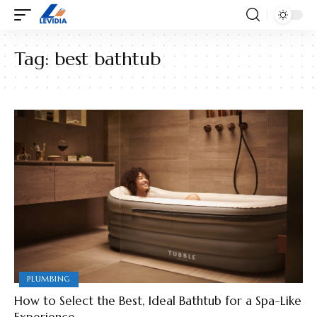
Tag:
best bathtub
PLUMBING
How to Select the Best, Ideal Bathtub for a Spa-Like
Experience