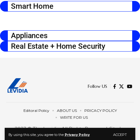
Smart Home
Appliances
Real Estate + Home Security
Follow US
Editoral Policy
ABOUT US
PRICACY POLICY
WRITE FOR US
2023 © The Levidia. All Rights Reserved. Site by
ACCEPT
By using this site, you agree to the
Privacy Policy
Programmatic.llc