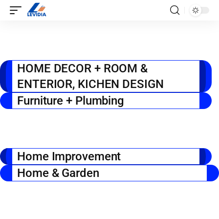
HOME DECOR + ROOM &
ENTERIOR, KICHEN DESIGN
Furniture + Plumbing
Home Improvement
Home & Garden